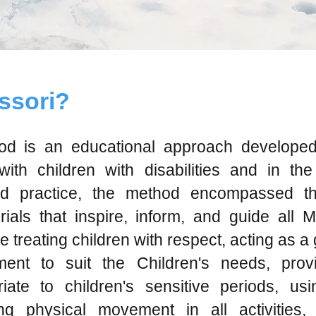
ssori?
d is an educational approach developed
th children with disabilities and in th
d practice, the method encompassed the
ials that inspire, inform, and guide all 
treating children with respect, acting as a g
ent to suit the Children's needs, prov
iate to children's sensitive periods, usi
ing physical movement in all activities,