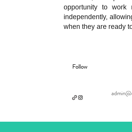
opportunity to work 
independently, allowi
when they are ready to 
Follow
admin@ce