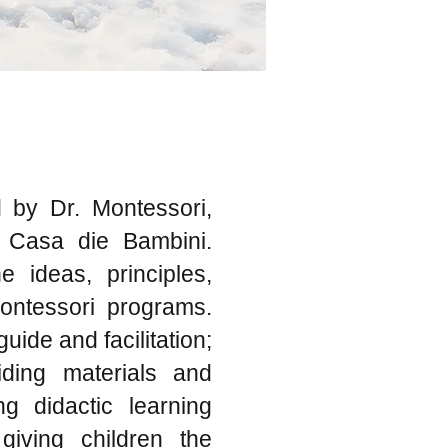
 by Dr. Montessori,
e Casa die Bambini.
 ideas, principles,
Montessori programs.
uide and facilitation;
iding materials and
ng didactic learning
 giving children the