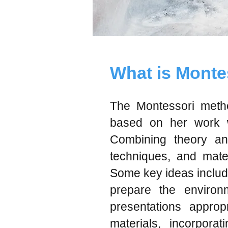
What is Monte
The Montessori metho
based on her work wi
Combining theory an
techniques, and mater
Some key ideas include 
prepare the environm
presentations appropr
materials, incorporat