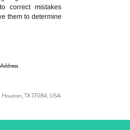
to correct mistakes
ve them to determine
Address
r, Houston, TX 77084, USA