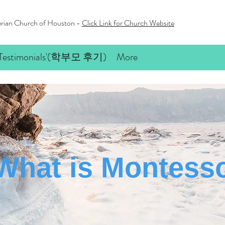
terian Church of Houston -
Click Link for Church Website
’ Testimonials'(학부모 후기)
More
What is Montesso