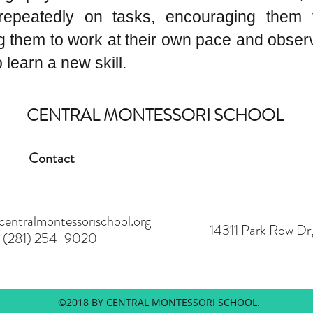
repeatedly on tasks, encouraging them 
ng them to work at their own pace and obser
learn a new skill.
CENTRAL MONTESSORI SCHOOL
Contact
ntralmontessorischool.org
14311 Park Row D
(281) 254-9020
©2018 BY CENTRAL MONTESSORI SCHOOL.