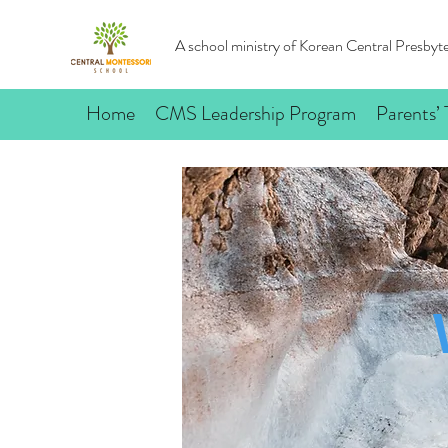
A school ministry of Korean Central Presby
Home
CMS Leadership Program
Parents