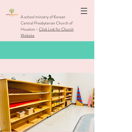
A school ministry of Korean
Central Presbyterian Church of
Houston -
Click Link for Church
Website