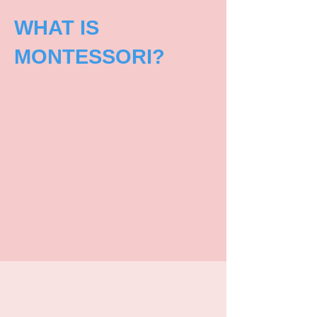
WHAT IS
MONTESSORI?